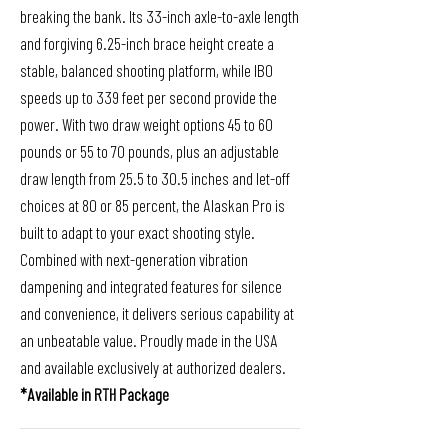
breaking the bank. Its 33-inch axle-to-axle length
and forgiving 6.25-inch brace height create a
stable, balanced shooting platform, while IBO
speeds up to 339 feet per second provide the
power. With two draw weight options 45 to 60
pounds or 55 to 70 pounds, plus an adjustable
draw length from 25.5 to 30.5 inches and let-off
choices at 80 or 85 percent, the Alaskan Pro is
built to adapt to your exact shooting style.
Combined with next-generation vibration
dampening and integrated features for silence
and convenience, it delivers serious capability at
an unbeatable value. Proudly made in the USA
and available exclusively at authorized dealers.
*Available in RTH Package