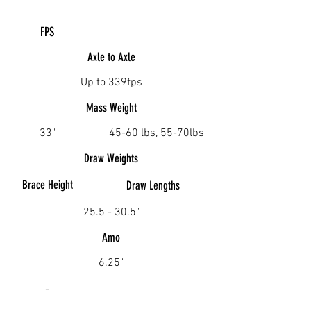
FPS
Axle to Axle
Up to 339fps
Mass Weight
33"
45-60 lbs, 55-70lbs
Draw Weights
Brace Height
Draw
Lengths
25.5 - 30.5"
Amo
6.25"
-