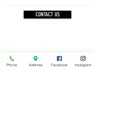
CONTACT US
OUR BRANDS
Phone
Address
Facebook
Instagram