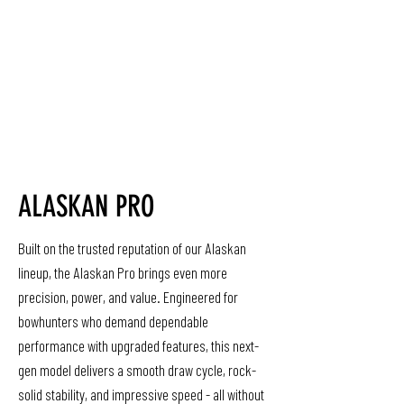
ALASKAN PRO
Built on the trusted reputation of our Alaskan
lineup, the Alaskan Pro brings even more
precision, power, and value. Engineered for
bowhunters who demand dependable
performance with upgraded features, this next-
gen model delivers a smooth draw cycle, rock-
solid stability, and impressive speed - all without