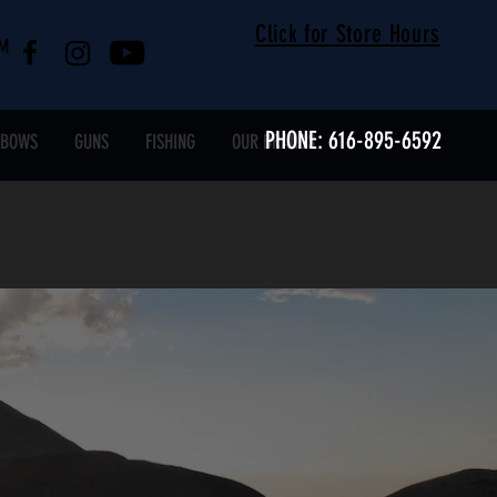
Click for Store Hours
RM
PHONE: 616-895-6592
SBOWS
GUNS
FISHING
OUR BRANDS