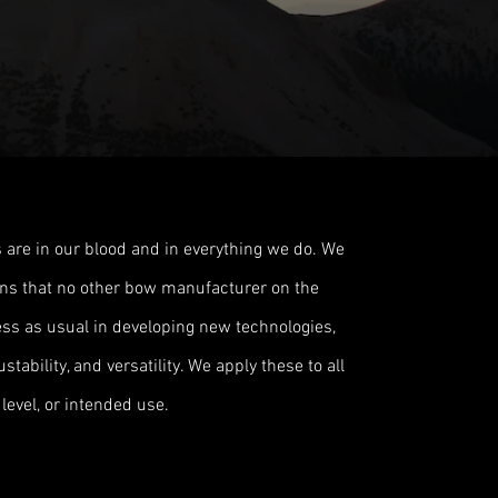
 are in our blood and in everything we do. We
ions that no other bow manufacturer on the
ss as usual in developing new technologies,
tability, and versatility. We apply these to all
level, or intended use.