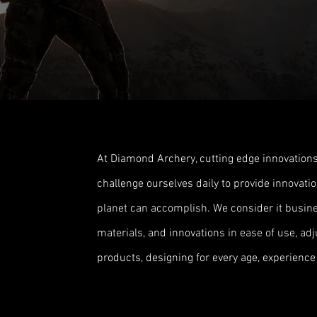
At Diamond Archery, cutting edge innovations
challenge ourselves daily to provide innovat
planet can accomplish. We consider it busine
materials, and innovations in ease of use, adjus
products, designing for every age, experience 