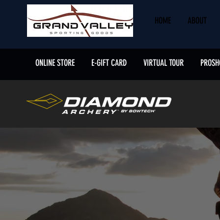
HOME
ABOUT
ONLINE STORE
E-GIFT CARD
VIRTUAL TOUR
PROSH