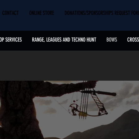
CONTACT
ONLINE STORE
DONATIONS/SPONSORSHIPS REQUEST FO
OP SERVICES
RANGE, LEAGUES AND TECHNO HUNT
BOWS
CROS