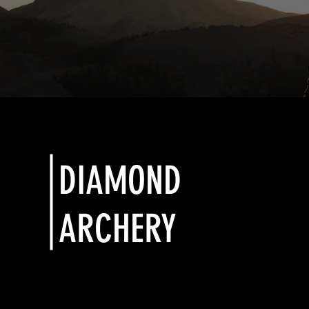
DIAMOND
ARCHERY