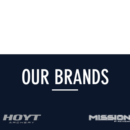
OUR BRANDS