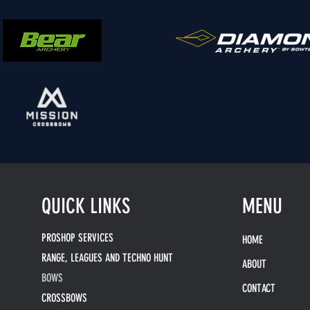
QUICK LINKS
MENU
PROSHOP SERVICES
HOME
RANGE, LEAGUES AND TECHNO HUNT
ABOUT
BOWS
CONTACT
CROSSBOWS