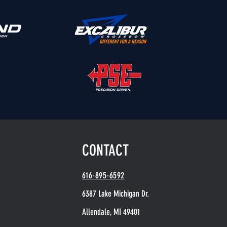
CONTACT
616-895-6592
6387 Lake Michigan Dr.
Allendale, MI 49401