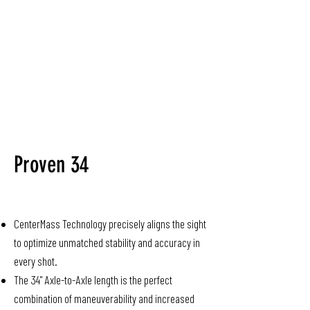
Proven 34
CenterMass Technology precisely aligns the sight
to optimize unmatched stability and accuracy in
every shot.
The 34" Axle-to-Axle length is the perfect
combination of maneuverability and increased