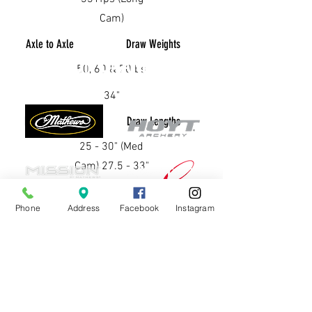
Cam)
Axle to Axle
Draw Weights
OUR BRANDS
50, 60 & 70lbs
34"
Brace Height
Draw Lengths
25 - 30" (Med
Cam) 27.5 - 33"
(Long Cam)
Phone
Address
Facebook
Instagram
6.625" (Med
Cam) 7" (Long
Cam)
CONTACT US