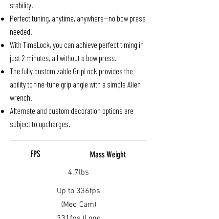
stability.
Perfect tuning, anytime, anywhere—no bow press
needed.
With TimeLock, you can achieve perfect timing in
just 2 minutes, all without a bow press.
The fully customizable GripLock provides the
ability to fine-tune grip angle with a simple Allen
wrench.
Alternate and custom decoration options are
subject to upcharges.
FPS
Mass Weight
4.7lbs
Up to 336fps
(Med Cam)
331fps (Long