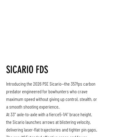
SICARIO FDS
Introducing the 2026 PSE Sicario—the 357fps carbon
predator engineered for bowhunters who crave
maximum speed without giving up control, stealth, or
a smooth shooting experience.
At 33” axle-to-axle with a fierce5-1/4” brace height,
the Sicario launches arrows at blistering velocity,
delivering laser-flat trajectories and tighter pin gaps.