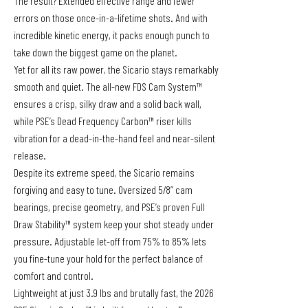
The result? Extended effective range and fewer
errors on those once-in-a-lifetime shots. And with
incredible kinetic energy, it packs enough punch to
take down the biggest game on the planet.
Yet for all its raw power, the Sicario stays remarkably
smooth and quiet. The all-new FDS Cam System™
ensures a crisp, silky draw and a solid back wall,
while PSE’s Dead Frequency Carbon™ riser kills
vibration for a dead-in-the-hand feel and near-silent
release.
Despite its extreme speed, the Sicario remains
forgiving and easy to tune. Oversized 5/8” cam
bearings, precise geometry, and PSE’s proven Full
Draw Stability™ system keep your shot steady under
pressure. Adjustable let-off from 75% to 85% lets
you fine-tune your hold for the perfect balance of
comfort and control.
Lightweight at just 3.9 lbs and brutally fast, the 2026