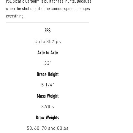
PSE Sicario Carbon™ is built for real hunts. Because
when the shot of a lifetime comes, speed changes
everything.
FPS
Up to 357fps
Axle to Axle
33"
Brace Height
5 1/4"
Mass Weight
3.9lbs
Draw Weights
50, 60, 70 and 80lbs