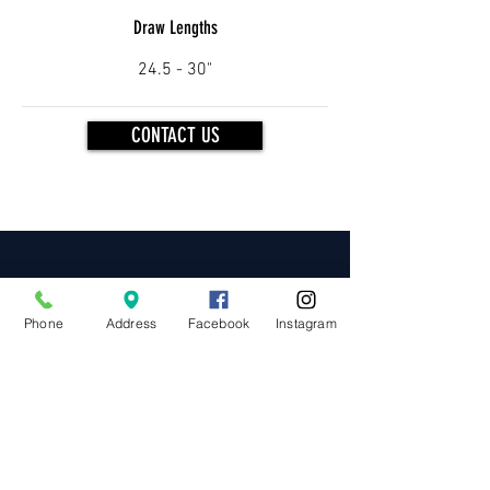
Draw
Lengths
24.5 - 30"
CONTACT US
OUR BRANDS
Phone
Address
Facebook
Instagram